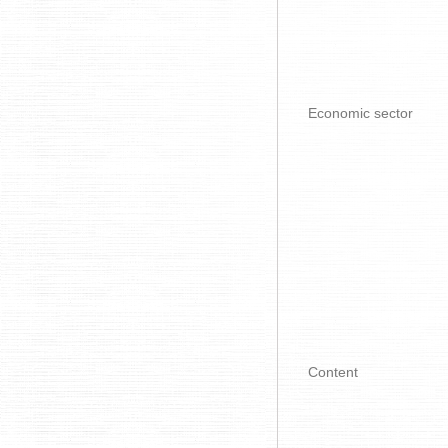
Economic sector
Content