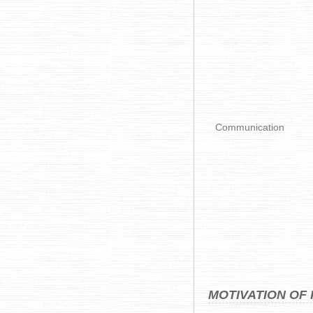
Communication
MOTIVATION OF 