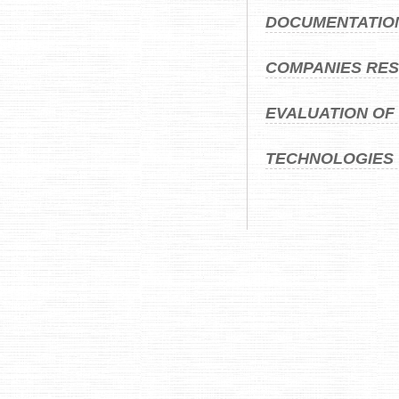
DOCUMENTATIO
COMPANIES RES
EVALUATION OF
TECHNOLOGIES