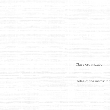
Class organization
Roles of the instructor