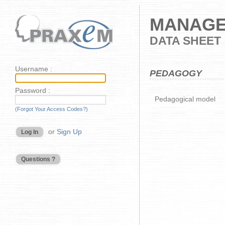
MANAGE
DATA SHEET
Username :
PEDAGOGY
Password :
Pedagogical model
(Forgot Your Access Codes?)
or
Sign Up
Log In
Questions ?